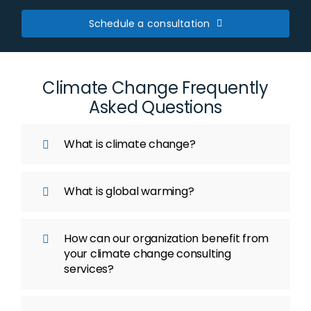
Schedule a consultation
Climate Change Frequently
Asked Questions
What is climate change?
What is global warming?
How can our organization benefit from
your climate change consulting
services?