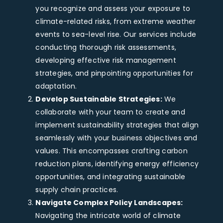
you recognize and assess your exposure to
climate-related risks, from extreme weather
events to sea-level rise. Our services include
conducting thorough risk assessments,
developing effective risk management
strategies, and pinpointing opportunities for
adaptation.
Develop Sustainable Strategies:
We
collaborate with your team to create and
implement sustainability strategies that align
seamlessly with your business objectives and
values. This encompasses crafting carbon
reduction plans, identifying energy efficiency
opportunities, and integrating sustainable
supply chain practices.
Navigate Complex Policy Landscapes:
Navigating the intricate world of climate