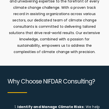
and unwavering expertise to the forefront of every
climate change challenge. With a proven track
Corporate Brochure
record in assisting organizations across various
sectors, our dedicated team of climate change
consultants is committed to delivering tailored
Speak To A Consultant
solutions that drive real-world results. Our extensive
knowledge, combined with a passion for
sustainability, empowers us to address the
complexities of climate change with precision.
Why Choose NIFDAR Consulting?
Identify and Manage Climate Risks:
We help