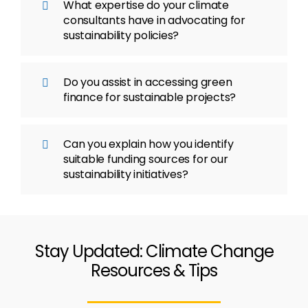
What expertise do your climate
consultants have in advocating for
sustainability policies?
Do you assist in accessing green
finance for sustainable projects?
Can you explain how you identify
suitable funding sources for our
sustainability initiatives?
Stay Updated: Climate Change
Resources & Tips