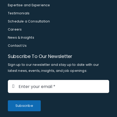
Expertise and Experience
Testimonials
Schedule a Consultation
Careers
News & Insights
Contact Us
Subscribe To Our Newsletter
Sign up to our newsletter and stay up to date with our
latest news, events, insights, and job openings:
Subscribe