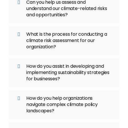
Can you help us assess and
understand our climate-related risks
and opportunities?
What is the process for conducting a
climate risk assessment for our
organization?
How do you assist in developing and
implementing sustainability strategies
for businesses?
How do you help organizations
navigate complex climate policy
landscapes?