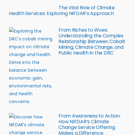
The Vital Role of Climate
Health Services: Exploring NIFDAR’s Approach
From Riches to Woes:
Understanding the Complex
Relationship Between Cobalt
Mining, Climate Change, and
Public Health in the DRC
From Awareness to Action:
How NIFDAR’s Climate
Change Service Offering
Makes a Difference