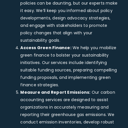
policies can be daunting, but our experts make
it easy. We’ll keep you informed about policy
developments, design advocacy strategies,
and engage with stakeholders to promote
policy changes that align with your
sustainability goals.
Access Green Finance:
We help you mobilize
green finance to bolster your sustainability
initiatives. Our services include identifying
suitable funding sources, preparing compelling
funding proposals, and implementing green
finance strategies.
Measure and Report Emissions:
Our carbon
accounting services are designed to assist
organizations in accurately measuring and
reporting their greenhouse gas emissions. We
conduct emission inventories, develop robust