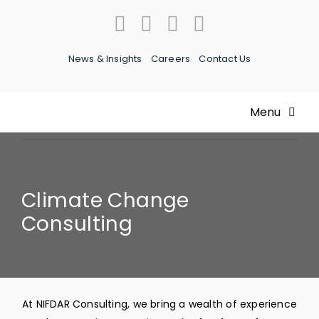
Skip
to
content
News & Insights
Careers
Contact Us
Menu
Home
Climate Change
About Us
Consulting
Our Team
What We Do
At NIFDAR Consulting, we bring a wealth of experience
Expertise & Experience