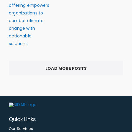
LOAD MORE POSTS
Quick Links
Our Services