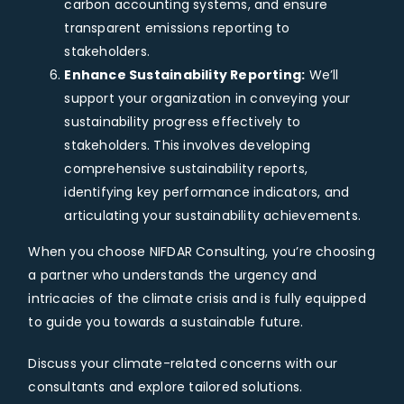
carbon accounting systems, and ensure
transparent emissions reporting to
stakeholders.
Enhance Sustainability Reporting:
We’ll
support your organization in conveying your
sustainability progress effectively to
stakeholders. This involves developing
comprehensive sustainability reports,
identifying key performance indicators, and
articulating your sustainability achievements.
When you choose NIFDAR Consulting, you’re choosing
a partner who understands the urgency and
intricacies of the climate crisis and is fully equipped
to guide you towards a sustainable future.
Discuss your climate-related concerns with our
consultants and explore tailored solutions.