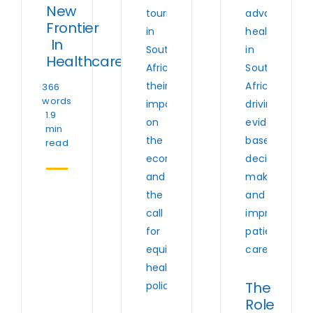
New
Frontier
In
Healthcare
366
words
1.9
min
read
The
Role