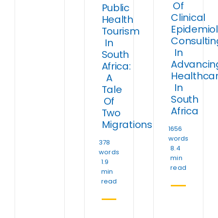
Of
Public
Clinical
Health
Epidemio
Tourism
Consultin
In
In
South
Advancin
Africa:
Healthca
A
In
Tale
South
Of
Africa
Two
Migrations
1656
words
378
8.4
words
min
1.9
read
min
read