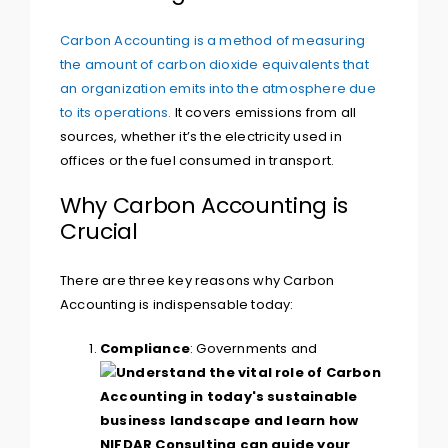
Carbon Accounting is a method of measuring
the amount of carbon dioxide equivalents that
an organization emits into the atmosphere due
to its operations.
It covers emissions from all
sources, whether it’s the electricity used in
offices or the fuel consumed in transport.
Why Carbon Accounting is
Crucial
There are three key reasons why Carbon
Accounting is indispensable today:
Compliance
: Governments and