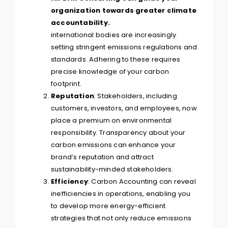
international bodies are increasingly
setting stringent emissions regulations and
standards. Adhering to these requires
precise knowledge of your carbon
footprint.
Reputation
: Stakeholders, including
customers, investors, and employees, now
place a premium on environmental
responsibility. Transparency about your
carbon emissions can enhance your
brand’s reputation and attract
sustainability-minded stakeholders.
Efficiency
: Carbon Accounting can reveal
inefficiencies in operations, enabling you
to develop more energy-efficient
strategies that not only reduce emissions