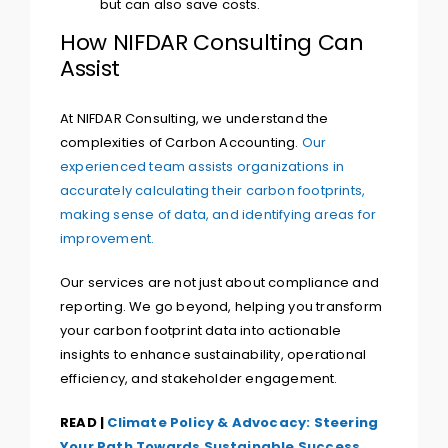
but can also save costs.
How NIFDAR Consulting Can
Assist
At NIFDAR Consulting, we understand the
complexities of Carbon Accounting.
Our
experienced team assists organizations in
accurately calculating their carbon footprints,
making sense of data, and identifying areas for
improvement.
Our services are not just about compliance and
reporting. We go beyond, helping you transform
your carbon footprint data into actionable
insights to enhance sustainability, operational
efficiency, and stakeholder engagement.
READ |
Climate Policy & Advocacy: Steering
Your Path Towards Sustainable Success