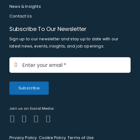
News & Insights
Contact Us
Subscribe To Our Newsletter
Sign up to our newsletter and stay up to date with our
latest news, events, insights, and job openings:
Subscribe
Join us on Social Media:
Privacy Policy
Cookie Policy
Terms of Use