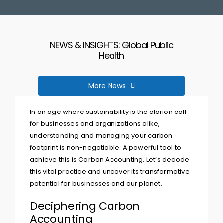
Corporate Brochure
NEWS & INSIGHTS: Global Public
Speak To A Consultant
Health
More News
In an age where sustainability is the clarion call
for businesses and organizations alike,
understanding and managing your carbon
footprint is non-negotiable. A powerful tool to
achieve this is Carbon Accounting. Let’s decode
this vital practice and uncover its transformative
potential for businesses and our planet.
Deciphering Carbon
Accounting