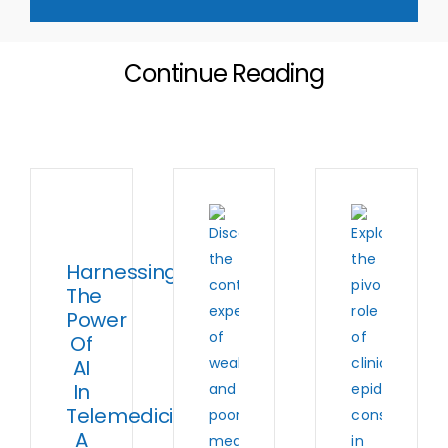
Continue Reading
Harnessing
The
Power
Of
AI
In
Telemedicine:
A