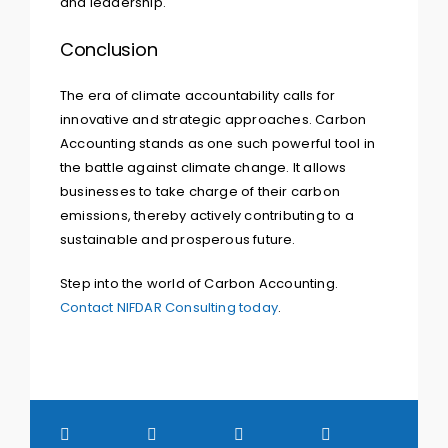
and leadership.
Conclusion
The era of climate accountability calls for
innovative and strategic approaches. Carbon
Accounting stands as one such powerful tool in
the battle against climate change. It allows
businesses to take charge of their carbon
emissions, thereby actively contributing to a
sustainable and prosperous future.
Step into the world of Carbon Accounting.
Contact NIFDAR Consulting today
.