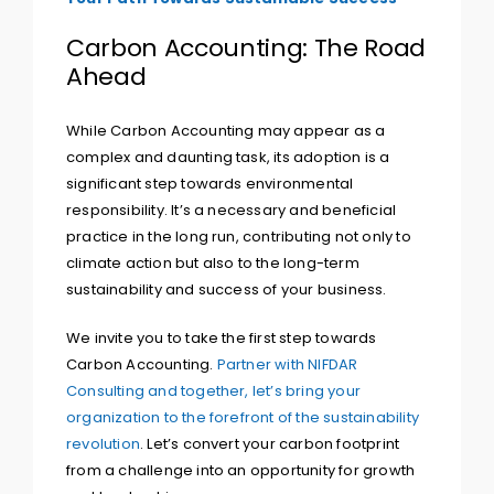
Carbon Accounting: The Road
Ahead
While Carbon Accounting may appear as a
complex and daunting task, its adoption is a
significant step towards environmental
responsibility. It’s a necessary and beneficial
practice in the long run, contributing not only to
climate action but also to the long-term
sustainability and success of your business.
We invite you to take the first step towards
Carbon Accounting.
Partner with NIFDAR
Consulting and together, let’s bring your
organization to the forefront of the sustainability
revolution
. Let’s convert your carbon footprint
from a challenge into an opportunity for growth