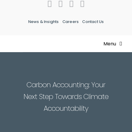
Skip
to
content
News & Insights
Careers
Contact Us
Menu
Home
About Us
Carbon Accounting: Your
Next Step Towards Climate
Our Team
Accountability
What We Do
Expertise & Experience