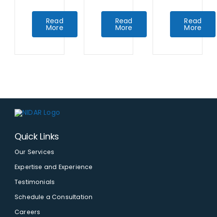
Read
Read
Read
More
More
More
Quick Links
Our Services
Expertise and Experience
Testimonials
Schedule a Consultation
Careers